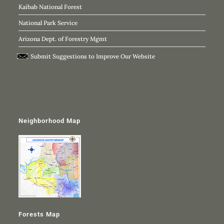
Kaibab National Forest
National Park Service
Arizona Dept. of Forestry Mgmt
Submit Suggestions to Improve Our Website
Neighborhood Map
Forests Map