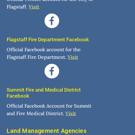
Flagstaff.
Visit
Flagstaff Fire Department Facebook
Official Facebook account for the
Flagstaff Fire Department.
Visit
Summit Fire and Medical District
Facebook
Official Facebook Account for Summit
and Fire Medical District.
Visit
Land Management Agencies