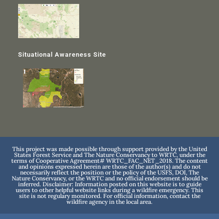
Situational Awareness Site
This project was made possible through support provided by the United
States Forest Service and The Nature Conservancy to WRTC, under the
terms of Cooperative Agreement# WRTC_FAC_NET_2018. The content
and opinions expressed herein are those of the author(s) and do not
necessarily reflect the position or the policy of the USFS, DOI, The
Nature Conservancy, or the WRTC and no official endorsement should be
inferred. Disclaimer: Information posted on this website is to guide
users to other helpful website links during a wildfire emergency. This
site is not regulary monitored. For official information, contact the
wildfire agency in the local area.