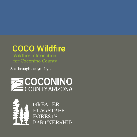
Site brought to you by…