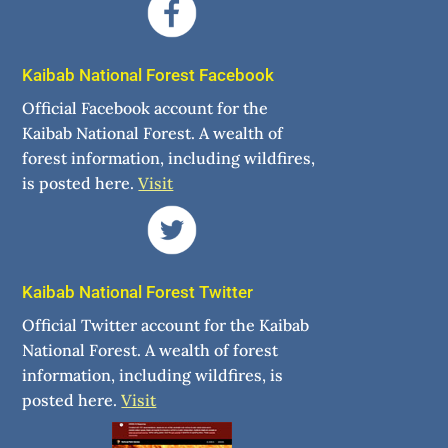
Kaibab National Forest Facebook
Official Facebook account for the
Kaibab National Forest. A wealth of
forest information, including wildfires,
is posted here.
Visit
Kaibab National Forest Twitter
Official Twitter account for the Kaibab
National Forest. A wealth of forest
information, including wildfires, is
posted here.
Visit