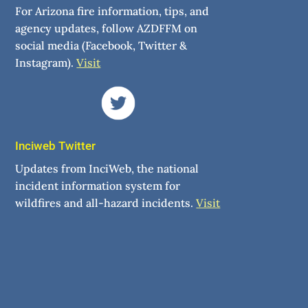
For Arizona fire information, tips, and
agency updates, follow AZDFFM on
social media (Facebook, Twitter &
Instagram).
Visit
Inciweb Twitter
Updates from InciWeb, the national
incident information system for
wildfires and all-hazard incidents.
Visit