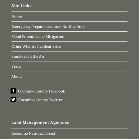
Site Links
Home
Emergency Preparedness and Notifications
Flood Potential and Mitigation
Other Wildfire Incident Sites
Smoke is in the Air
Feeds
About
Coconino County Facebook
Coconino County Twitter
Land Management Agencies
Coconino National Forest