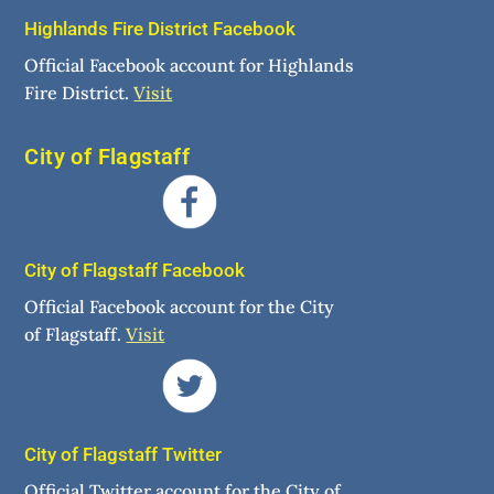
Highlands Fire District Facebook
Official Facebook account for Highlands
Fire District.
Visit
City of Flagstaff
City of Flagstaff Facebook
Official Facebook account for the City
of Flagstaff.
Visit
City of Flagstaff Twitter
Official Twitter account for the City of