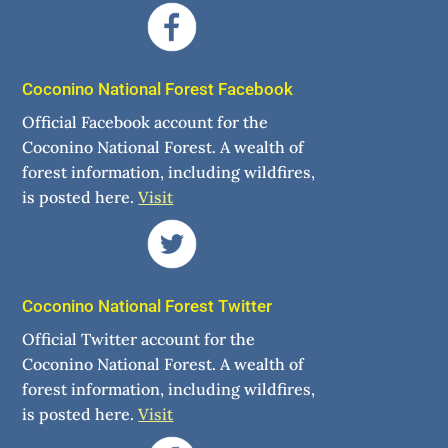
Coconino National Forest Facebook
Official Facebook account for the
Coconino National Forest. A wealth of
forest information, including wildfires,
is posted here.
Visit
Coconino National Forest Twitter
Official Twitter account for the
Coconino National Forest. A wealth of
forest information, including wildfires,
is posted here.
Visit