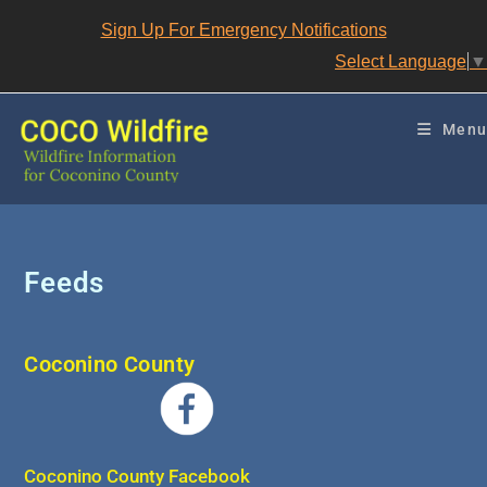
Skip
Sign Up For Emergency Notifications
to
content
Select Language
▼
Menu
Feeds
Coconino County
Coconino County Facebook