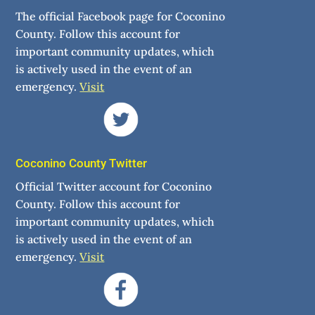
The official Facebook page for Coconino
County. Follow this account for
important community updates, which
is actively used in the event of an
emergency.
Visit
Coconino County Twitter
Official Twitter account for Coconino
County. Follow this account for
important community updates, which
is actively used in the event of an
emergency.
Visit