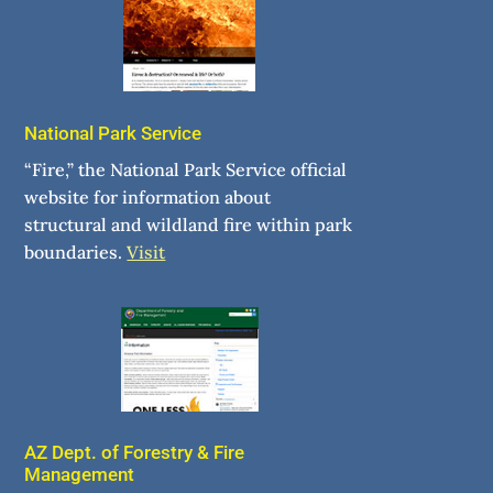
National Park Service
“Fire,” the National Park Service official
website for information about
structural and wildland fire within park
boundaries.
Visit
AZ Dept. of Forestry & Fire
Management